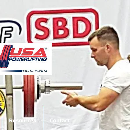
Resources
Contact