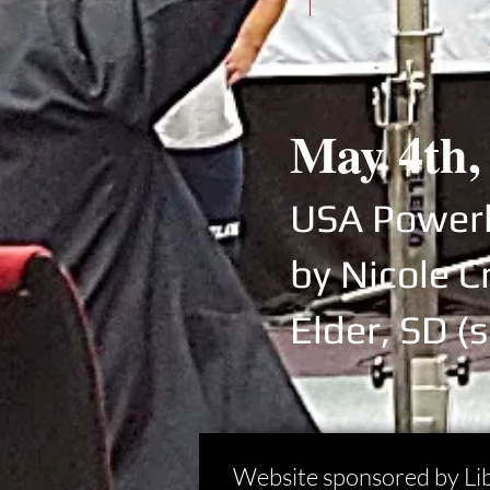
May 4th,
USA Powerl
by Nicole C
Elder, SD
(s
Website sponsored by Li