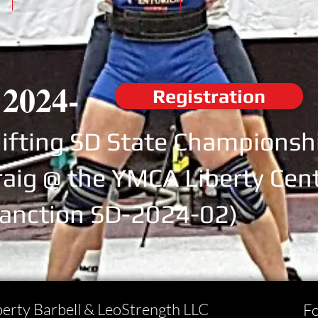
 2024-
Registration
ifting SD State Championsh
raig @ the YMCA Liberty Cent
anction SD-2024-02)
berty Barbell & LeoStrength LLC
Fo