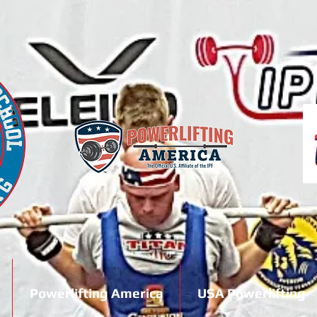
Powerlifting America
USA Powerlifting