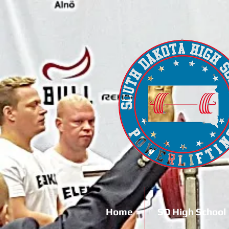
Home
SD High School