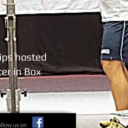
ips
hosted
er in Box
llow us on