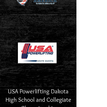
USA Powerlifting Dakota
High School and Collegiate