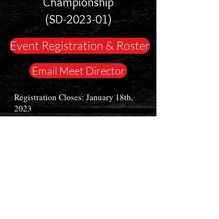
Championship
(SD-2023-01)
Event Registration & Roster
Email Meet Director
Registration Closes: January 18th,
2023
Event Date: February 18th, 2023
Great Life Fitness Center
5901 S. Southeastern Ave.
Sioux Falls, SD 57108
This meet is sanctioned by USAPL and
is open to high school and collegiate
lifters from any state. Lifters may
register in teen/ junior divisions. Other